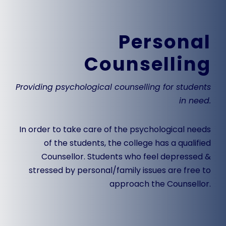
Personal
Counselling
Providing psychological counselling for students
in need.
In order to take care of the psychological needs
of the students, the college has a qualified
Counsellor
. Students who feel depressed &
stressed by personal/family issues are free to
approach the
Counsellor
.