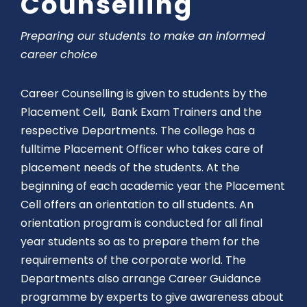
Counselling
Preparing our students to make an informed
career choice
Career Counselling is given to students by the
Placement Cell, Bank Exam Trainers and the
respective Departments. The college has a
fulltime Placement Officer who takes care of
placement needs of the students. At the
beginning of each academic year the Placement
Cell offers an orientation to all students. An
orientation program is conducted for all final
year students so as to prepare them for the
requirements of the corporate world. The
Departments also arrange Career Guidance
programme by experts to give awareness about