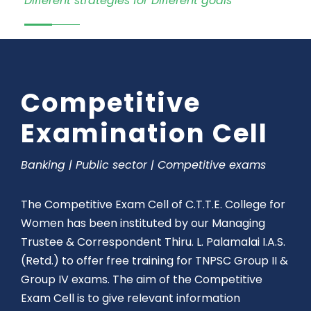
Different strategies for Different goals
Competitive
Examination Cell
Banking | Public sector | Competitive exams
The Competitive Exam Cell of C.T.T.E. College for
Women has been instituted by our Managing
Trustee & Correspondent Thiru. L. Palamalai I.A.S.
(Retd.) to offer free training for TNPSC Group II &
Group IV exams. The aim of the Competitive
Exam Cell is to give relevant information