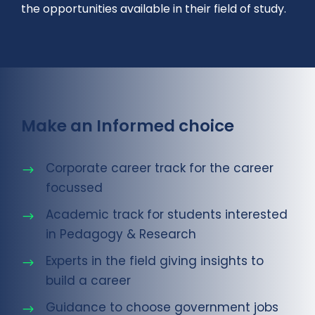
the opportunities available in their field of study.
Make an Informed choice
Corporate career track for the career
focussed
Academic track for students interested
in Pedagogy & Research
Experts in the field giving insights to
build a career
Guidance to choose government jobs