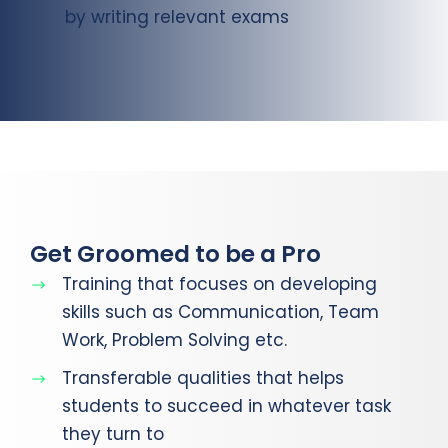
by writing relevant exams
Get Groomed to be a Pro
Training that focuses on developing
skills such as Communication, Team
Work, Problem Solving etc.
Transferable qualities that helps
students to succeed in whatever task
they turn to