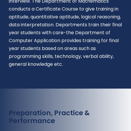
interview. The Department of Mathematics
conducts a Certificate Course to give training in
aptitude, quantitative aptitude, logical reasoning,
data interpretation. Departments train their final
year students with care-the Department of
Computer Application provides training for final
year students based on areas such as
programming skills, technology, verbal ability,
general knowledge etc.
Preparation, Practice &
Performance