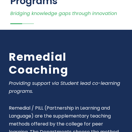
Programs
Bridging knowledge gaps through innovation
Remedial
Coaching
Providing support via Student lead co-learning
programs.
Remedial / PILL (Partnership in Learning and
Language) are the supplementary teaching
methods offered by the college for peer
learning.
The Departments choose the method