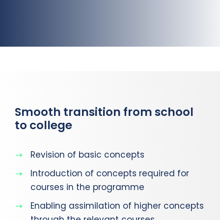
Smooth transition from school
to college
Revision of basic concepts
Introduction of concepts required for
courses in the programme
Enabling assimilation of higher concepts
through the relevant courses