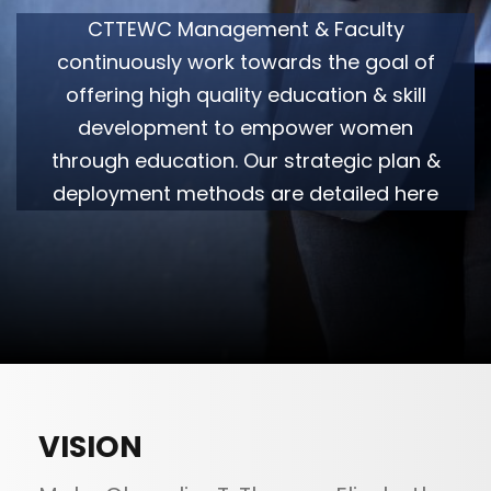
CTTEWC Management & Faculty
continuously work towards the goal of
offering high quality education & skill
development to empower women
through education. Our strategic plan &
deployment methods are detailed here
VISION