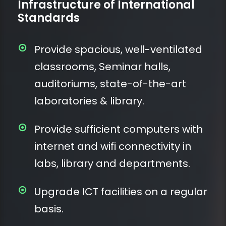
Infrastructure of International
Standards
Provide spacious, well-ventilated
classrooms, Seminar halls,
auditoriums, state-of-the-art
laboratories & library.
Provide sufficient computers with
internet and wifi connectivity in
labs, library and departments.
Upgrade ICT facilities on a regular
basis.