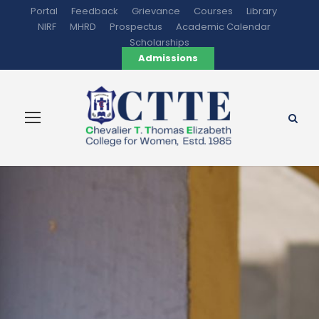
Portal
Feedback
Grievance
Courses
Library
NIRF
MHRD
Prospectus
Academic Calendar
Scholarships
Admissions