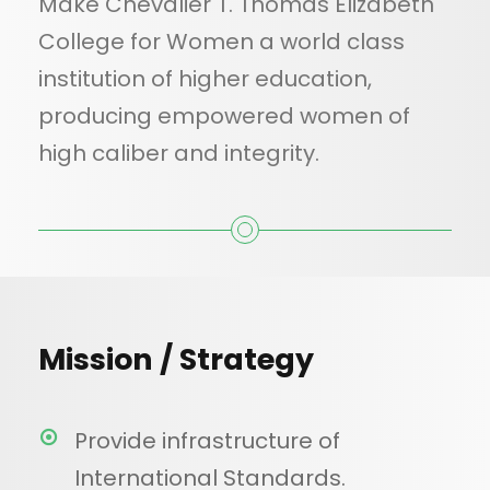
Make Chevalier T. Thomas Elizabeth
College for Women a world class
institution of higher education,
producing empowered women of
high caliber and integrity.
Mission / Strategy
Provide infrastructure of
International Standards.