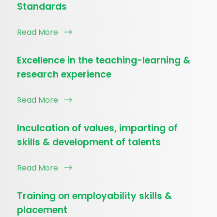
Standards
Read More
Excellence in the teaching-learning &
research experience
Read More
Inculcation of values, imparting of
skills & development of talents
Read More
Training on employability skills &
placement