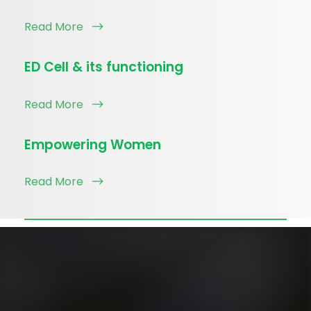
Read More
ED Cell & its functioning
Read More
Empowering Women
Read More