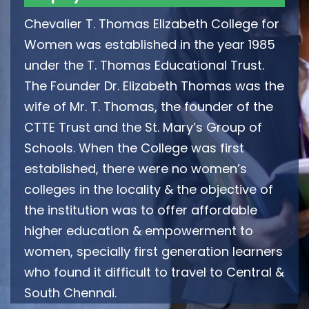
Chevalier T. Thomas Elizabeth College for
Women was established in the year 1985
under the T. Thomas Educational Trust.
The Founder Dr. Elizabeth Thomas was the
wife of Mr. T. Thomas, the founder of the
CTTE Trust and the St. Mary’s Group of
Schools. When the College was first
established, there were no women’s
colleges in the locality & the objective of
the institution was to offer affordable
higher education & empowerment to
women, specially first generation learners
who found it difficult to travel to Central &
South Chennai.