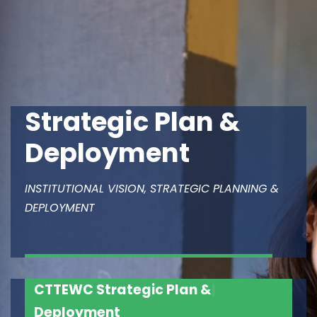
Strategic Plan &
Deployment
INSTITUTIONAL VISION, STRATEGIC PLANNING &
DEPLOYMENT
CTTEWC
Strategic Plan &
|
Deployment