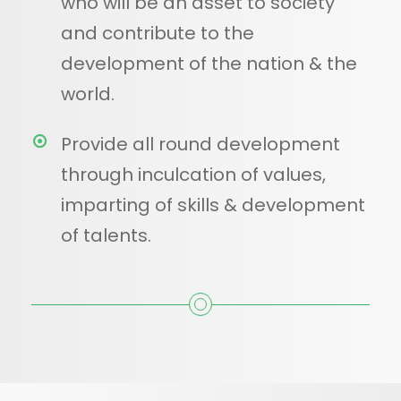
who will be an asset to society
and contribute to the
development of the nation & the
world.
Provide all round development
through inculcation of values,
imparting of skills & development
of talents.