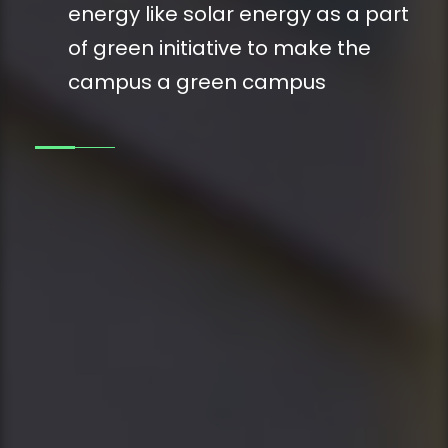
energy like solar energy as a part
of green initiative to make the
campus a green campus