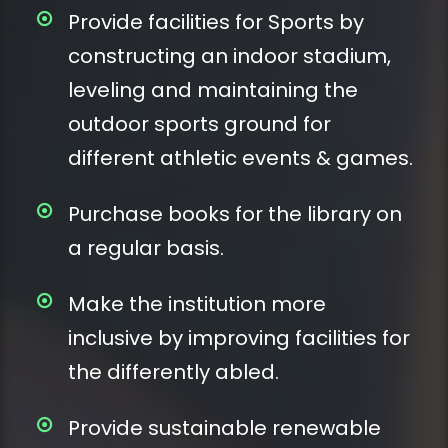
Provide facilities for Sports by
constructing an indoor stadium,
leveling and maintaining the
outdoor sports ground for
different athletic events & games.
Purchase books for the library on
a regular basis.
Make the institution more
inclusive by improving facilities for
the differently abled.
Provide sustainable renewable