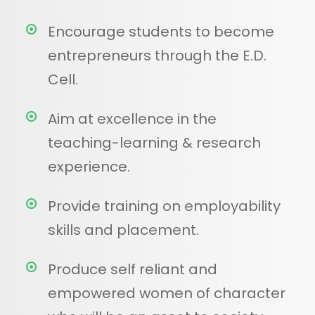
Encourage students to become
entrepreneurs through the E.D.
Cell.
Aim at excellence in the
teaching-learning & research
experience.
Provide training on employability
skills and placement.
Produce self reliant and
empowered women of character