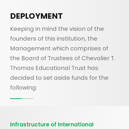
DEPLOYMENT
Keeping in mind the vision of the
founders of this institution, the
Management which comprises of
the Board of Trustees of Chevalier T.
Thomas Educational Trust has
decided to set aside funds for the
following:
Infrastructure of International