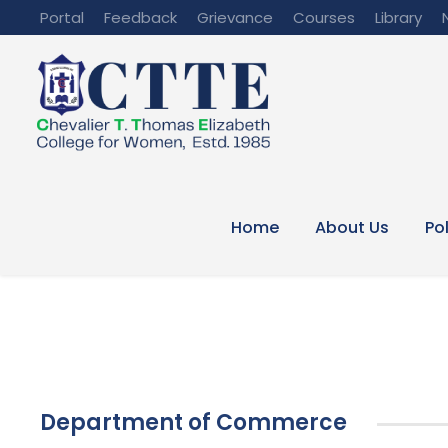
Portal
Feedback
Grievance
Courses
Library
Home
About Us
Po
Department of Commerce