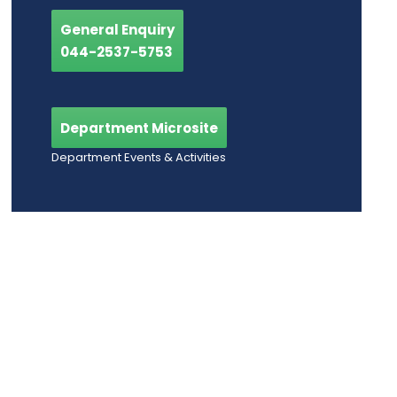
General Enquiry
044-2537-5753
Department Microsite
Department Events & Activities