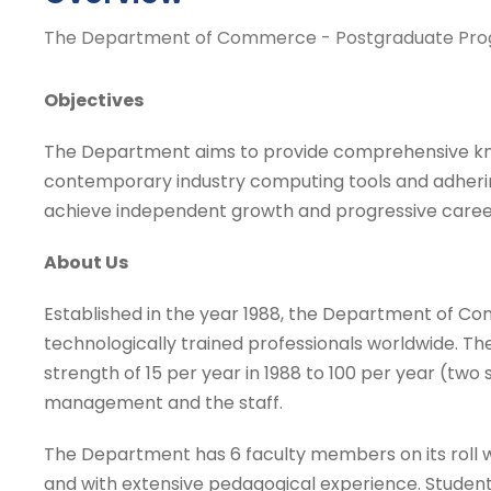
The Department of Commerce - Postgraduate Pr
Objectives
The Department aims to provide comprehensive know
contemporary industry computing tools and adhering
achieve independent growth and progressive caree
About Us
Established in the year 1988, the Department of Co
technologically trained professionals worldwide. 
strength of 15 per year in 1988 to 100 per year (two
management and the staff.
The Department has 6 faculty members on its roll w
and with extensive pedagogical experience. Stude