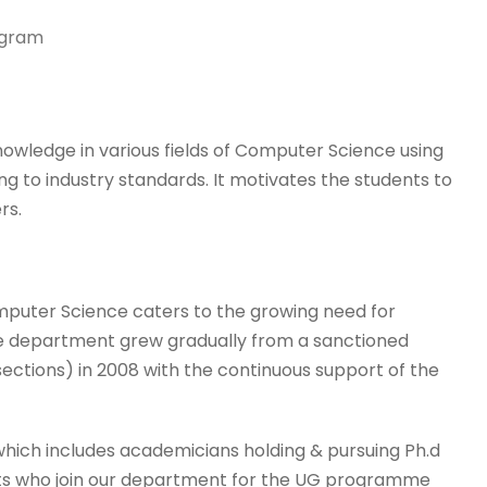
ogram
ledge in various fields of Computer Science using
 to industry standards. It motivates the students to
rs.
mputer Science caters to the growing need for
The department grew gradually from a sanctioned
 sections) in 2008 with the continuous support of the
hich includes academicians holding & pursuing Ph.d
nts who join our department for the UG programme