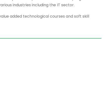
rious industries including the IT sector.
value added technological courses and soft skill