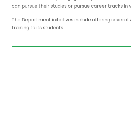
can pursue their studies or pursue career tracks in va
The Department initiatives include offering several 
training to its students.