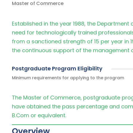
Master of Commerce
Established in the year 1988, the Department
need for technologically trained professiona
from a sanctioned strength of 15 per year in 1
the continuous support of the management an
Postgraduate Program Eligibility
Minimum requirements for applying to the program
The Master of Commerce, postgraduate prog
have obtained the pass percentage and co
B.Com or equivalent.
Overview