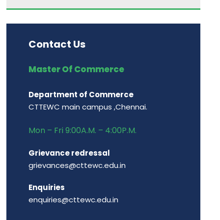
Contact Us
Master Of Commerce
Department of Commerce
CTTEWC main campus ,Chennai.
Mon – Fri 9:00A.M. – 4:00P.M.
Grievance redressal
grievances@cttewc.edu.in
Enquiries
enquiries@cttewc.edu.in