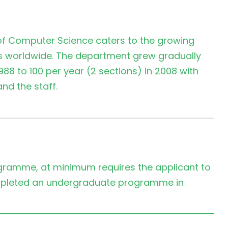
 of Computer Science caters to the growing
ls worldwide. The department grew gradually
988 to 100 per year (2 sections) in 2008 with
d the staff.
ramme, at minimum requires the applicant to
mpleted an undergraduate programme in