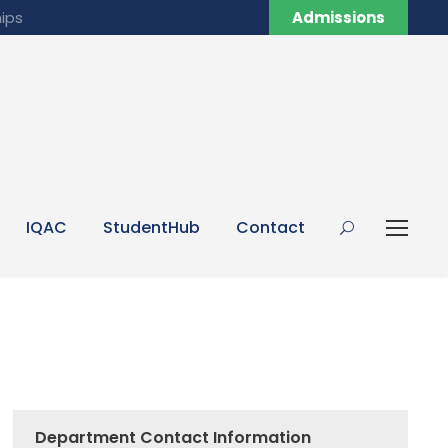
ips
Admissions
IQAC
StudentHub
Contact
Department Contact Information