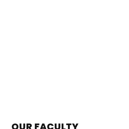
OUR FACULTY