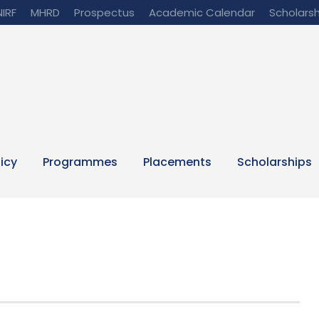
NIRF
MHRD
Prospectus
Academic Calendar
Scholarsh
licy
Programmes
Placements
Scholarships