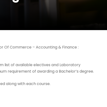
elor Of Commerce – Accounting & Finance :
 list of available electives and Laboratory
imum requirement of awarding a Bachelor’s degree.
ed along with each course.