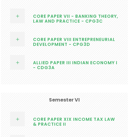
CORE PAPER VII - BANKING THEORY,
LAW AND PRACTICE - CPG3C
CORE PAPER VIII ENTREPRENEURIAL
DEVELOPMENT - CPG3D
ALLIED PAPER III INDIAN ECONOMY I
- CDG3A
Semester VI
CORE PAPER XIX INCOME TAX LAW
& PRACTICE II