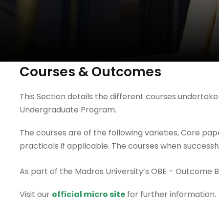
Courses & Outcomes
This Section details the different courses underta
Undergraduate Program.
The courses are of the following varieties, Core pa
practicals if applicable. The courses when success
As part of the Madras University’s OBE – Outcome 
Visit our
official micro site
for further information.