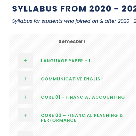
SYLLABUS FROM 2020 - 20
Syllabus for students who joined on & after 2020-
Semester I
LANGUAGE PAPER – I
COMMUNICATIVE ENGLISH
CORE 01 - FINANCIAL ACCOUNTING
CORE 02 – FINANCIAL PLANNING &
PERFORMANCE