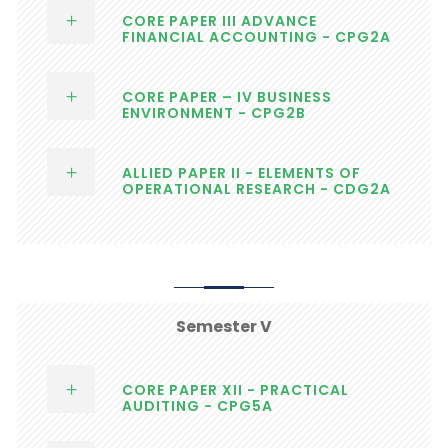
CORE PAPER III ADVANCE
FINANCIAL ACCOUNTING - CPG2A
CORE PAPER – IV BUSINESS
ENVIRONMENT - CPG2B
ALLIED PAPER II - ELEMENTS OF
OPERATIONAL RESEARCH - CDG2A
Semester V
CORE PAPER XII - PRACTICAL
AUDITING - CPG5A