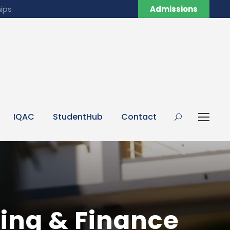
ips
Admissions
IQAC
StudentHub
Contact
ing & Finance