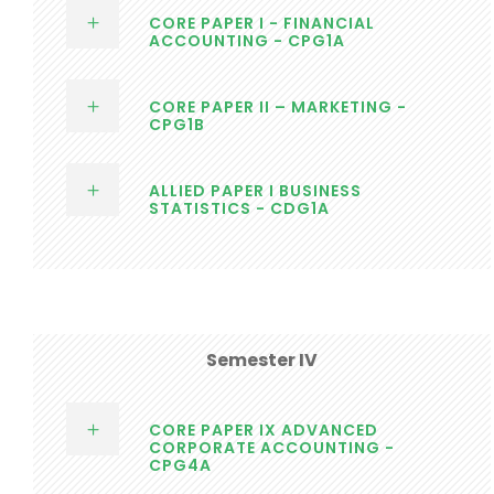
CORE PAPER I - FINANCIAL
ACCOUNTING - CPG1A
CORE PAPER II – MARKETING -
CPG1B
ALLIED PAPER I BUSINESS
STATISTICS - CDG1A
Semester IV
CORE PAPER IX ADVANCED
CORPORATE ACCOUNTING -
CPG4A