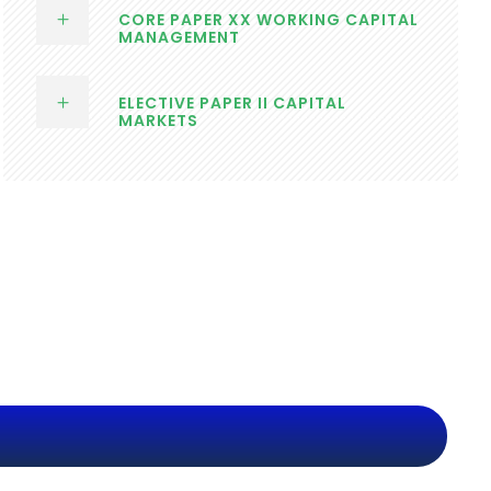
CORE PAPER XX WORKING CAPITAL
MANAGEMENT
ELECTIVE PAPER II CAPITAL
MARKETS