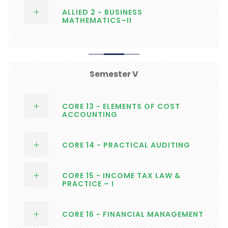
ALLIED 2 - BUSINESS
MATHEMATICS–II
Semester V
CORE 13 - ELEMENTS OF COST
ACCOUNTING
CORE 14 - PRACTICAL AUDITING
CORE 15 - INCOME TAX LAW &
PRACTICE – I
CORE 16 - FINANCIAL MANAGEMENT