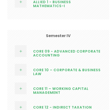
ALLIED 1 - BUSINESS
MATHEMATICS-I
Semester IV
CORE 09 - ADVANCED CORPORATE
ACCOUNTING
CORE 10 – CORPORATE & BUSINESS
LAW
CORE 11 – WORKING CAPITAL
MANAGEMENT
CORE 12 - INDIRECT TAXATION