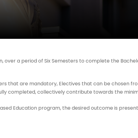
ken, over a period of Six Semesters to complete the Bach
pers that are mandatory, Electives that can be chosen from
fully completed, collectively contribute towards the min
Based Education program, the desired outcome is present