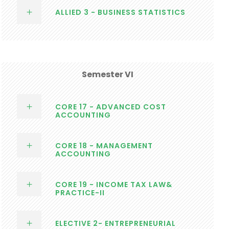
ALLIED 3 - BUSINESS STATISTICS
Semester VI
CORE 17 - ADVANCED COST
ACCOUNTING
CORE 18 - MANAGEMENT
ACCOUNTING
CORE 19 - INCOME TAX LAW&
PRACTICE-II
ELECTIVE 2- ENTREPRENEURIAL