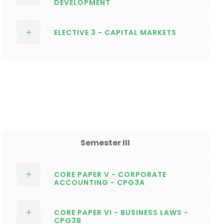
DEVELOPMENT
ELECTIVE 3 - CAPITAL MARKETS
Semester III
CORE PAPER V - CORPORATE
ACCOUNTING - CPG3A
CORE PAPER VI - BUSINESS LAWS -
CPG3B