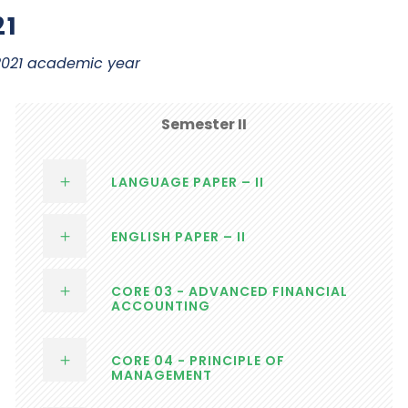
21
 2021 academic year
Semester II
LANGUAGE PAPER – II
ENGLISH PAPER – II
CORE 03 - ADVANCED FINANCIAL
ACCOUNTING
CORE 04 - PRINCIPLE OF
MANAGEMENT