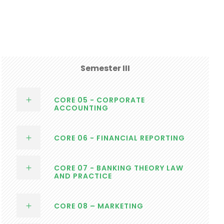
Semester III
CORE 05 - CORPORATE
ACCOUNTING
CORE 06 - FINANCIAL REPORTING
CORE 07 - BANKING THEORY LAW
AND PRACTICE
CORE 08 – MARKETING