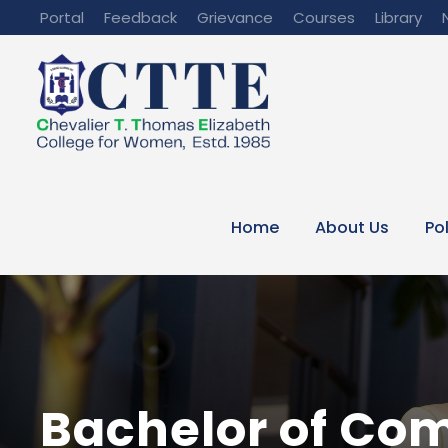
Portal
Feedback
Grievance
Courses
Library
Home
About Us
Po
Bachelor of Co