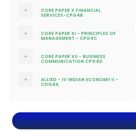
CORE PAPER X FINANCIAL
SERVICES-CPG4B
CORE PAPER XI - PRINCIPLES OF
MANAGEMENT - CPG4C
CORE PAPER XII - BUSINESS
COMMUNICATION CPG4D
ALLIED - IV INDIAN ECONOMY II -
CDG4A