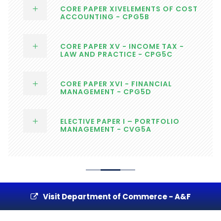
CORE PAPER XIVELEMENTS OF COST
ACCOUNTING - CPG5B
CORE PAPER XV - INCOME TAX -
LAW AND PRACTICE - CPG5C
CORE PAPER XVI - FINANCIAL
MANAGEMENT - CPG5D
ELECTIVE PAPER I – PORTFOLIO
MANAGEMENT - CVG5A
Visit Department of Commerce - A&F