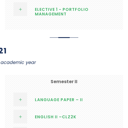
ELECTIVE 1 - PORTFOLIO
MANAGEMENT
21
21 academic year
Semester II
LANGUAGE PAPER – II
ENGLISH II –CLZ2K