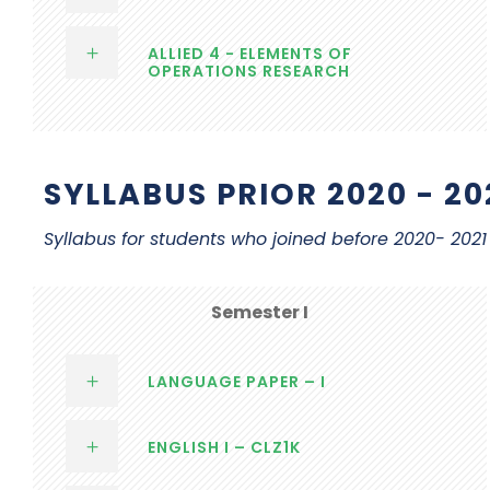
ALLIED 4 - ELEMENTS OF
OPERATIONS RESEARCH
SYLLABUS PRIOR 2020 - 20
Syllabus for students who joined before 2020- 20
Semester I
LANGUAGE PAPER – I
ENGLISH I – CLZ1K