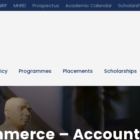
NIRF
MHRD
Prospectus
Academic Calendar
Scholarsh
licy
Programmes
Placements
Scholarships
mmerce – Account