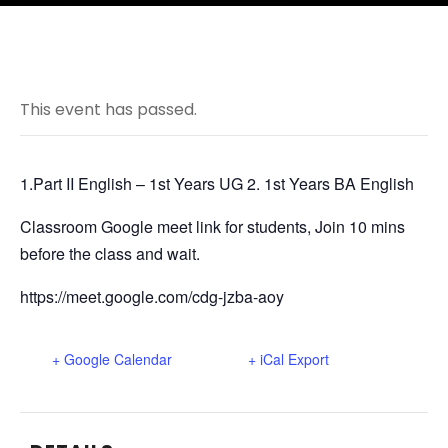
This event has passed.
1.Part II English – 1st Years UG 2. 1st Years BA English
Classroom Google meet link for students, Join 10 mins
before the class and wait.
https://meet.google.com/cdg-jzba-aoy
+ Google Calendar
+ iCal Export