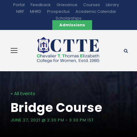
Portal
Feedback
Grievance
Courses
Library
NIRF
MHRD
Prospectus
Academic Calendar
Scholarships
Admissions
« All Events
Bridge Course
JUNE 27, 2021 @ 2:30 PM
-
3:30 PM
IST