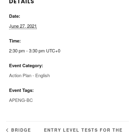
DETAILS
Date:
June 27, 2021
Time:
2:30 pm - 3:30 pm
UTC+0
Event Category:
Action Plan - English
Event Tags:
APENG-BC
ENTRY LEVEL TESTS FOR THE
BRIDGE