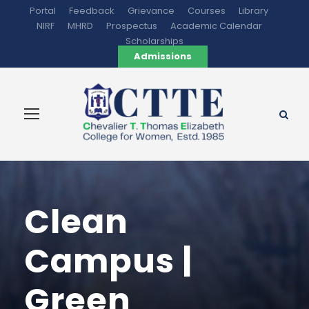
Portal
Feedback
Grievance
Courses
Library
NIRF
MHRD
Prospectus
Academic Calendar
Scholarships
Admissions
Clean
Campus |
Green