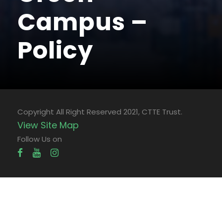
Campus –
Policy
Copyright All Right Reserved 2021, CTTE Trust.
View Site Map
Follow Us on