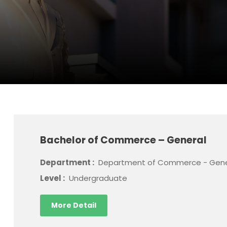
Bachelor of Commerce – General
Department :
Department of Commerce - Gene
Level :
Undergraduate
More Detail