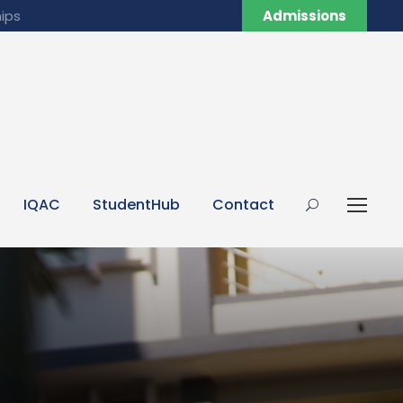
ips
Admissions
IQAC
StudentHub
Contact