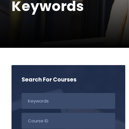
Keywords
Search For Courses