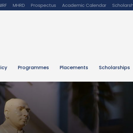
NIRF
MHRD
Prospectus
Academic Calendar
Scholarsh
licy
Programmes
Placements
Scholarships