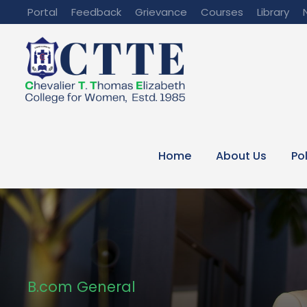
Portal
Feedback
Grievance
Courses
Library
Home
About Us
Po
B.com General