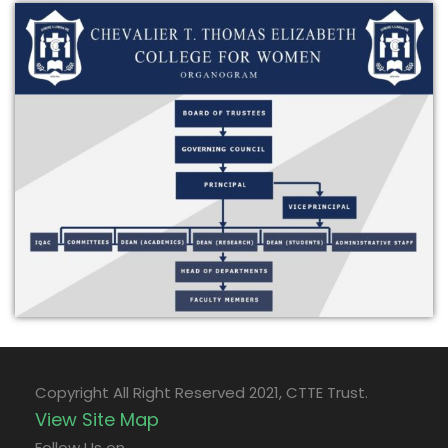
Copyright All Right Reserved 2021, CTTE Trust.
View Site Map
Follow Us on