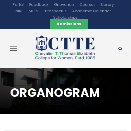
Portal
Feedback
Grievance
Courses
Library
NIRF
MHRD
Prospectus
Academic Calendar
Scholarships
Admissions
ORGANOGRAM