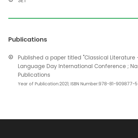
SET
Publications
Published a paper titled "Classical Literature
Language Day International Conference ; Nam
Publications
Year of Publication:2021; ISBN Number:978-81-909877-5