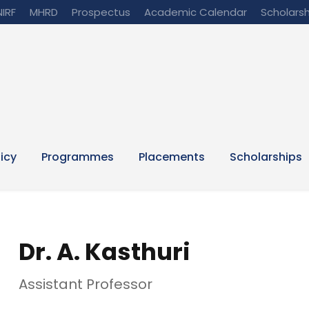
NIRF
MHRD
Prospectus
Academic Calendar
Scholarsh
licy
Programmes
Placements
Scholarships
Dr. A. Kasthuri
Assistant Professor