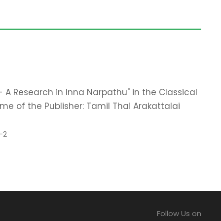
 - A Research in Inna Narpathu" in the Classical
e of the Publisher: Tamil Thai Arakattalai
-2
Follow Us on