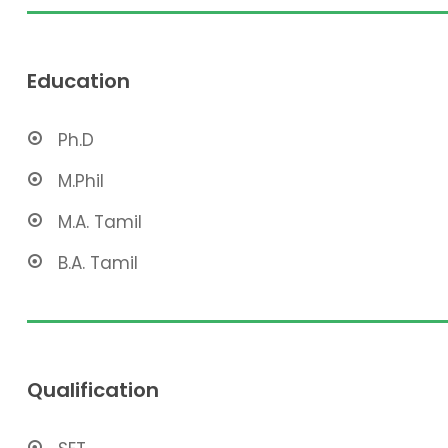
Education
Ph.D
M.Phil
M.A. Tamil
B.A. Tamil
Qualification