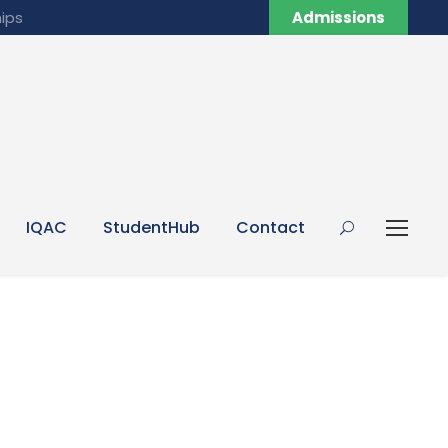
ips
Admissions
IQAC
StudentHub
Contact