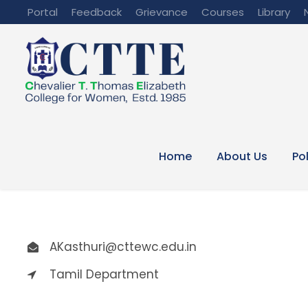
Portal
Feedback
Grievance
Courses
Library
Home
About Us
Po
AKasthuri@cttewc.edu.in
Tamil Department