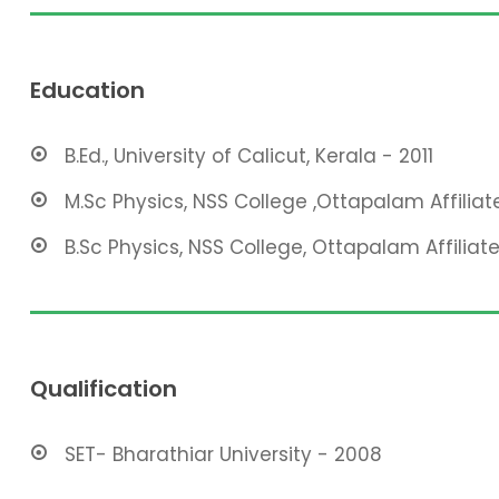
Education
B.Ed., University of Calicut, Kerala - 2011
M.Sc Physics, NSS College ,Ottapalam Affiliat
B.Sc Physics, NSS College, Ottapalam Affiliate
Qualification
SET- Bharathiar University - 2008