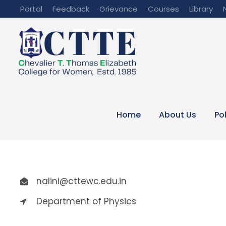
Portal
Feedback
Grievance
Courses
Library
Home
About Us
Po
nalini@cttewc.edu.in
Department of Physics