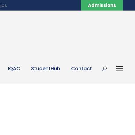
ips
Admissions
IQAC
StudentHub
Contact