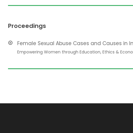
Proceedings
Female Sexual Abuse Cases and Causes in I
Empowering Women through Education, Ethics & Econo