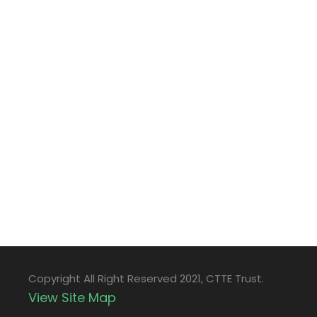
Copyright All Right Reserved 2021, CTTE Trust.
View Site Map