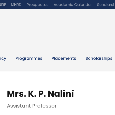
NIRF
MHRD
Prospectus
Academic Calendar
Scholarsh
licy
Programmes
Placements
Scholarships
Mrs. K. P. Nalini
Assistant Professor