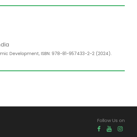
ndia
mic Development, ISBN: 978-81-957433-2-2 (2024).
Follow Us on