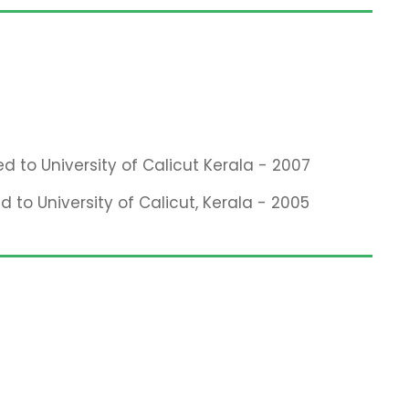
ed to University of Calicut Kerala - 2007
d to University of Calicut, Kerala - 2005