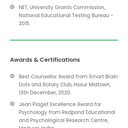
NET, University Grants Commission,
National Educational Testing Bureau -
2015.
Awards & Certifications
Best Counsellor Award from Smart Brain
Dots and Rotary Club, Hosur Midtown,
13th December, 2020.
Jean Piaget Excellence Award for
Psychology from Redpond Educational
and Psychological Research Centre,