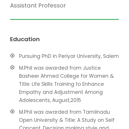
Assistant Professor
Education
Pursuing PhD in Periyar University, Salem
M.Phil was awarded from Justice
Basheer Ahmed College for Women &
Title: Life Skills Training to Enhance
Empathy and Adjustment Among
Adolescents, August,2015
M.Phil was awarded from Tamilnadu
Open University & Title: A Study on Self
Concept, Decision making style and