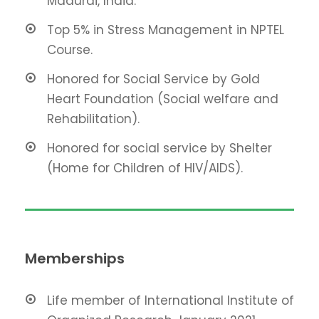
Madurai, India.
Top 5% in Stress Management in NPTEL
Course.
Honored for Social Service by Gold
Heart Foundation (Social welfare and
Rehabilitation).
Honored for social service by Shelter
(Home for Children of HIV/AIDS).
Memberships
Life member of International Institute of