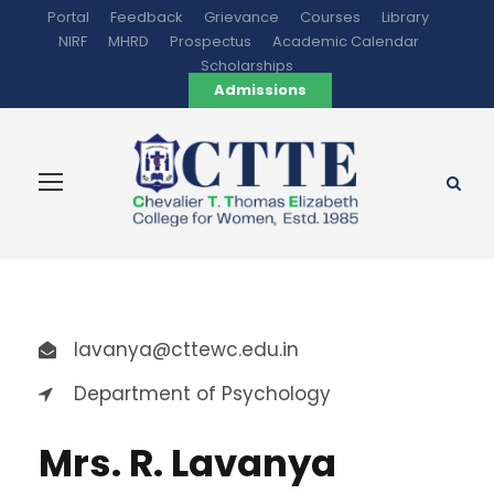
Portal
Feedback
Grievance
Courses
Library
NIRF
MHRD
Prospectus
Academic Calendar
Scholarships
Admissions
lavanya@cttewc.edu.in
Department of Psychology
Mrs. R. Lavanya