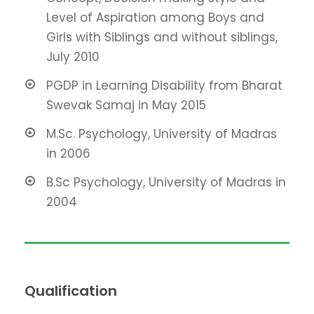
Level of Aspiration among Boys and
Girls with Siblings and without siblings,
July 2010
PGDP in Learning Disability from Bharat
Swevak Samaj in May 2015
M.Sc. Psychology, University of Madras
in 2006
B.Sc Psychology, University of Madras in
2004
Qualification