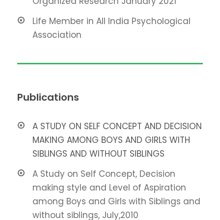
Organized Research January 2021
Life Member in All India Psychological
Association
Publications
A STUDY ON SELF CONCEPT AND DECISION
MAKING AMONG BOYS AND GIRLS WITH
SIBLINGS AND WITHOUT SIBLINGS
A Study on Self Concept, Decision
making style and Level of Aspiration
among Boys and Girls with Siblings and
without siblings, July,2010