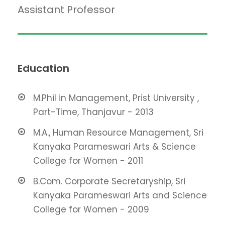
Assistant Professor
Education
M.Phil in Management, Prist University ,
Part-Time, Thanjavur - 2013
M.A., Human Resource Management, Sri
Kanyaka Parameswari Arts & Science
College for Women - 2011
B.Com. Corporate Secretaryship, Sri
Kanyaka Parameswari Arts and Science
College for Women - 2009