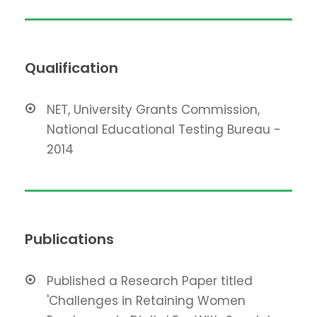
Qualification
NET, University Grants Commission,
National Educational Testing Bureau -
2014
Publications
Published a Research Paper titled
'Challenges in Retaining Women