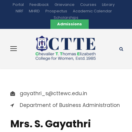
Portal
Feedback
Grievance
Courses
Library
NIRF
MHRD
Prospectus
Academic Calendar
Scholarships
Admissions
gayathri_s@cttewc.edu.in
Department of Business Administration
Mrs. S. Gayathri