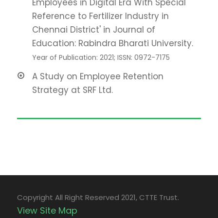
Employees in Digital Era With Special
Reference to Fertilizer Industry in
Chennai District' in Journal of
Education: Rabindra Bharati University.
Year of Publication: 2021; ISSN: 0972-7175
A Study on Employee Retention
Strategy at SRF Ltd.
Copyright All Right Reserved 2021, CTTE Trust.
View Site Map