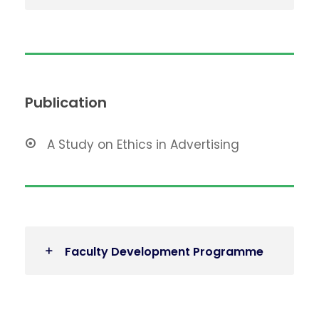
Publication
A Study on Ethics in Advertising
Faculty Development Programme