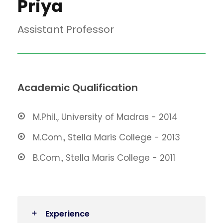
Priya
Assistant Professor
Academic Qualification
M.Phil., University of Madras - 2014
M.Com., Stella Maris College - 2013
B.Com., Stella Maris College - 2011
Experience