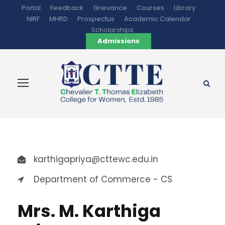
Portal
Feedback
Grievance
Courses
Library
NIRF
MHRD
Prospectus
Academic Calendar
Scholarships
Admissions
karthigapriya@cttewc.edu.in
Department of Commerce - CS
Mrs. M. Karthiga