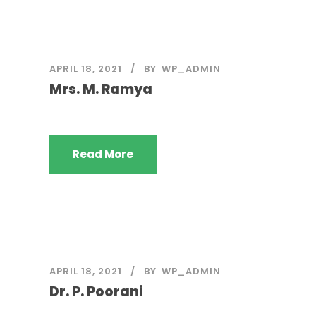
APRIL 18, 2021
BY
WP_ADMIN
Mrs. M. Ramya
Read More
APRIL 18, 2021
BY
WP_ADMIN
Dr. P. Poorani