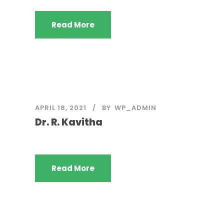
Read More
APRIL 18, 2021
BY
WP_ADMIN
Dr. R. Kavitha
Read More