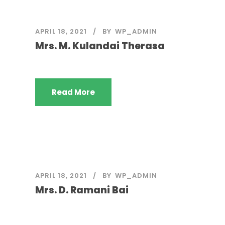
APRIL 18, 2021
BY
WP_ADMIN
Mrs. M. Kulandai Therasa
Read More
APRIL 18, 2021
BY
WP_ADMIN
Mrs. D. Ramani Bai