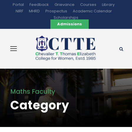
Portal
Feedback
Grievance
Courses
Library
NIRF
MHRD
Prospectus
Academic Calendar
Scholarships
Admissions
Maths Faculty
Category