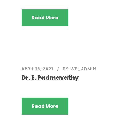
Read More
APRIL 18, 2021
BY
WP_ADMIN
Dr. E. Padmavathy
Read More