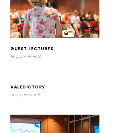
GUEST LECTURES
GUEST LECTURES
english-events
VALEDICTORY
english-events