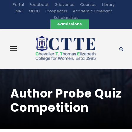
Portal
Feedback
Grievance
Courses
Library
NIRF
MHRD
Prospectus
Academic Calendar
Scholarships
Admissions
Author Probe Quiz
Competition