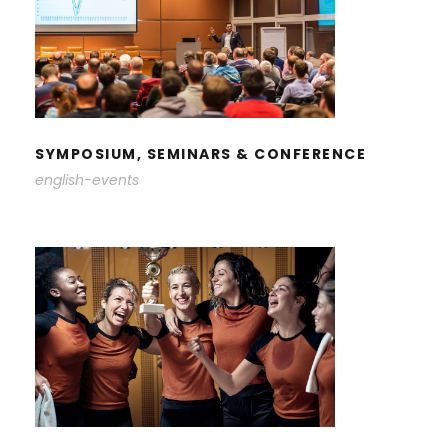
SYMPOSIUM, SEMINARS &
CONFERENCE
SYMPOSIUM, SEMINARS & CONFERENCE
english-events
STUDENT ACTIVITIES &
ACHIEVEMENTS