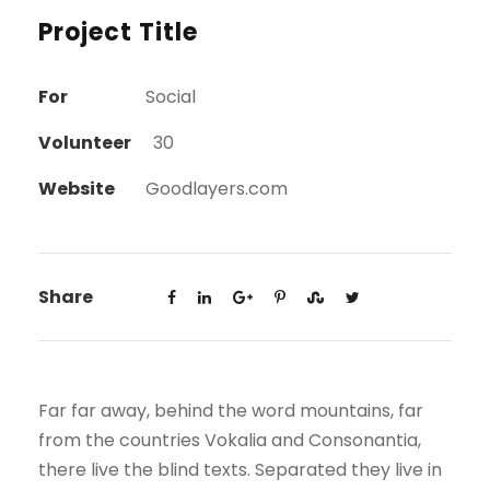
Project Title
For
Social
Volunteer
30
Website
Goodlayers.com
Share
Far far away, behind the word mountains, far
from the countries Vokalia and Consonantia,
there live the blind texts. Separated they live in