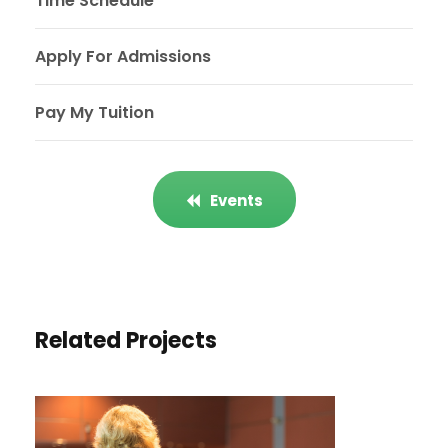
Time Schedule
Apply For Admissions
Pay My Tuition
Events
Related Projects