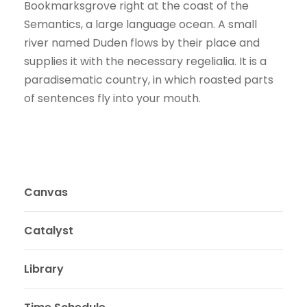
Bookmarksgrove right at the coast of the
Semantics, a large language ocean. A small
river named Duden flows by their place and
supplies it with the necessary regelialia. It is a
paradisematic country, in which roasted parts
of sentences fly into your mouth.
Canvas
Catalyst
Library