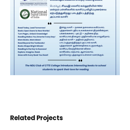
Related Projects