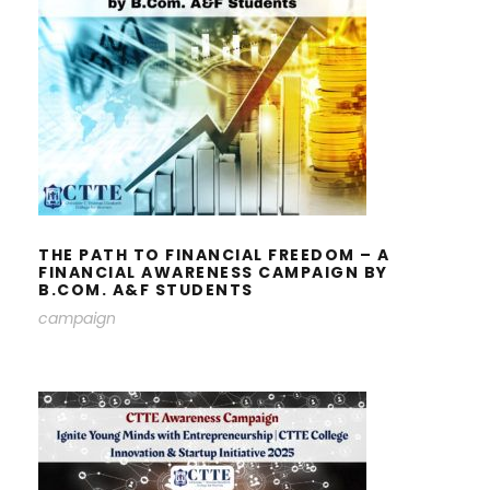
THE PATH TO FINANCIAL FREEDOM
– A FINANCIAL AWARENESS
CAMPAIGN BY B.COM. A&F
STUDENTS
THE PATH TO FINANCIAL FREEDOM – A
FINANCIAL AWARENESS CAMPAIGN BY
B.COM. A&F STUDENTS
campaign