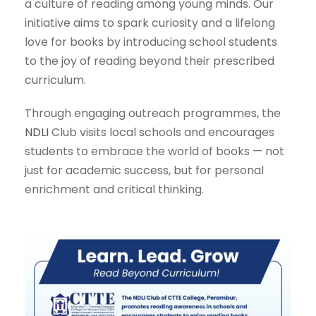
a culture of reading among young minds. Our
initiative aims to spark curiosity and a lifelong
love for books by introducing school students
to the joy of reading beyond their prescribed
curriculum.
Through engaging outreach programmes, the
NDLI
Club visits local schools and encourages
students to embrace the world of books — not
just for academic success, but for personal
enrichment and critical thinking.