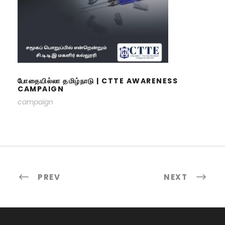
போதையில்லா தமிழ்நாடு | CTTE
AWARENESS CAMPAIGN
போதையில்லா தமிழ்நாடு | CTTE AWARENESS
CAMPAIGN
campaign
PREV
NEXT