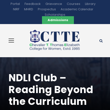
Portal
Feedback
Grievance
Courses
Library
NIRF
MHRD
Prospectus
Academic Calendar
Scholarships
Admissions
NDLI Club –
Reading Beyond
the Curriculum