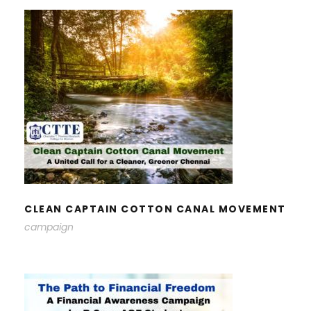
CLEAN CAPTAIN COTTON CANAL
MOVEMENT
CLEAN CAPTAIN COTTON CANAL MOVEMENT
campaign