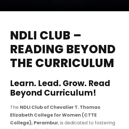
NDLI CLUB –
READING BEYOND
THE CURRICULUM
Learn. Lead. Grow. Read
Beyond Curriculum!
The
NDLI Club of Chevalier T. Thomas
Elizabeth College for Women (CTTE
College), Perambur
, is dedicated to fostering