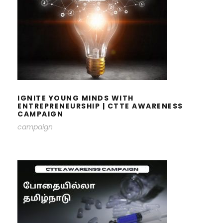
IGNITE YOUNG MINDS WITH
ENTREPRENEURSHIP | CTTE
AWARENESS CAMPAIGN
IGNITE YOUNG MINDS WITH
ENTREPRENEURSHIP | CTTE AWARENESS
CAMPAIGN
campaign