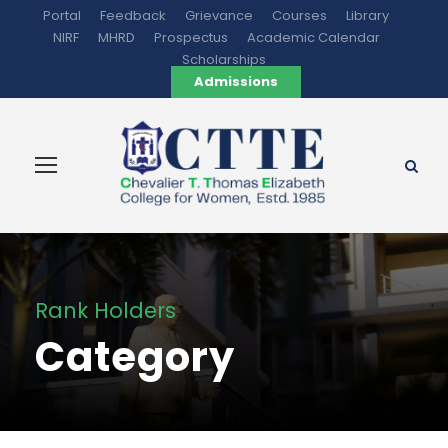
Portal
Feedback
Grievance
Courses
Library
NIRF
MHRD
Prospectus
Academic Calendar
Scholarships
Admissions
Rank Holders
Category