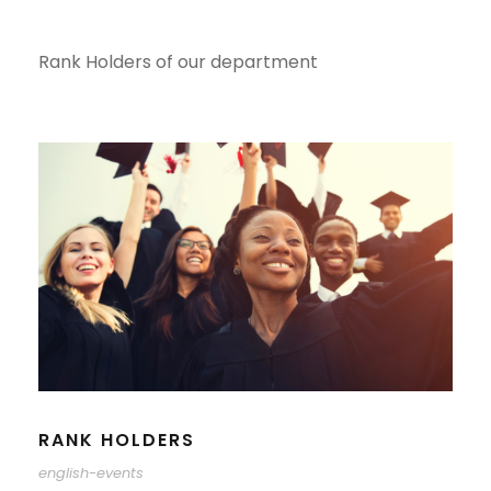
Rank Holders of our department
RANK HOLDERS
english-events