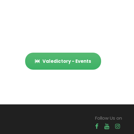
Valedictory - Events
Follow Us on