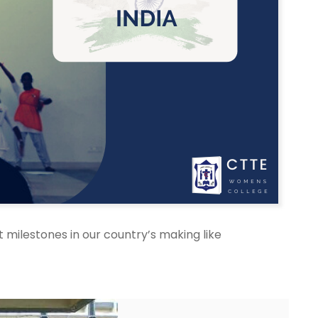
milestones in our country’s making like