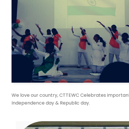
We love our country, CTTEWC Celebrates important 
Independence day & Republic day.