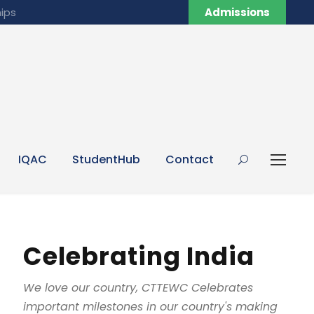
ips
Admissions
IQAC
StudentHub
Contact
Celebrating India
We love our country, CTTEWC Celebrates
important milestones in our country's making