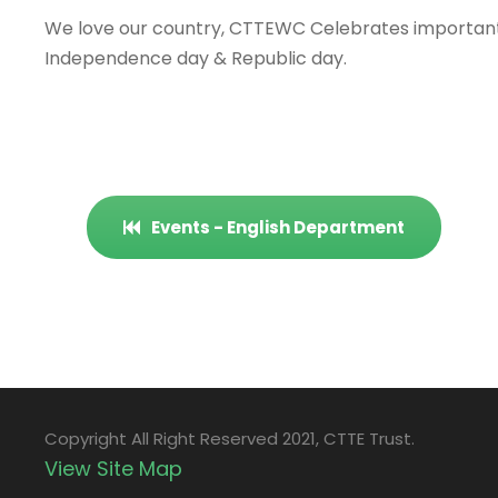
We love our country, CTTEWC Celebrates important 
Independence day & Republic day.
Events - English Department
Copyright All Right Reserved 2021, CTTE Trust.
View Site Map