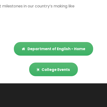
milestones in our country’s making like
Department of English - Home
College Events