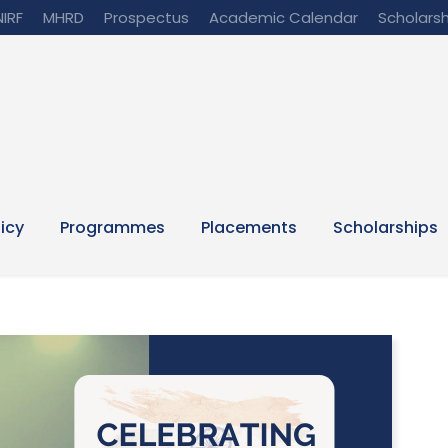
NIRF
MHRD
Prospectus
Academic Calendar
Scholarsh
licy
Programmes
Placements
Scholarships