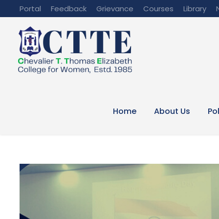
Portal
Feedback
Grievance
Courses
Library
Home
About Us
Po