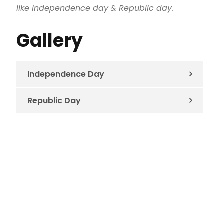
like Independence day & Republic day.
Gallery
Independence Day
Republic Day