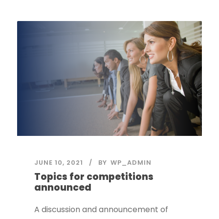
JUNE 10, 2021
BY
WP_ADMIN
Topics for competitions
announced
A discussion and announcement of