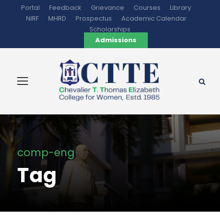
Portal
Feedback
Grievance
Courses
Library
NIRF
MHRD
Prospectus
Academic Calendar
Scholarships
Admissions
comp-eng
Tag