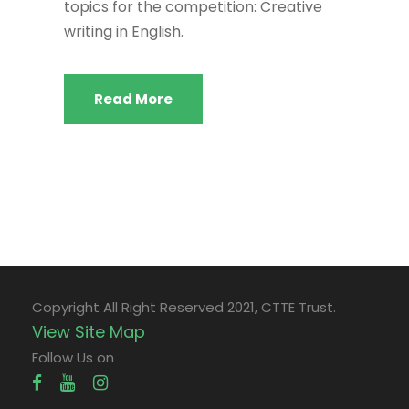
topics for the competition: Creative
writing in English.
Read More
Copyright All Right Reserved 2021, CTTE Trust.
View Site Map
Follow Us on