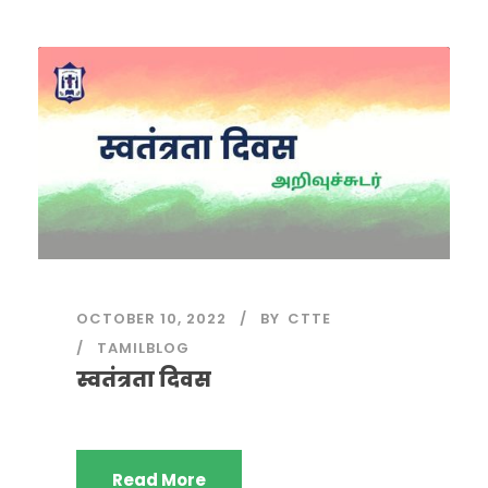
OCTOBER 10, 2022
BY
CTTE
TAMILBLOG
स्वतंत्रता दिवस
Read More