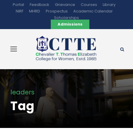
Portal
Feedback
Grievance
Courses
Library
NIRF
MHRD
Prospectus
Academic Calendar
Scholarships
Admissions
leaders
Tag