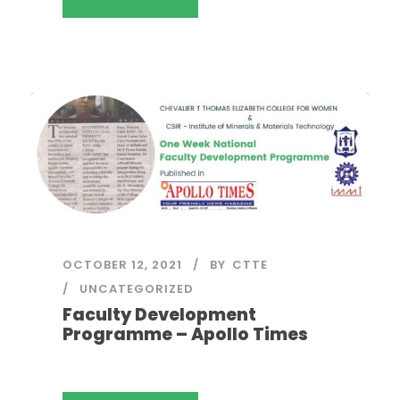
OCTOBER 12, 2021
BY
CTTE
UNCATEGORIZED
Faculty Development
Programme – Apollo Times