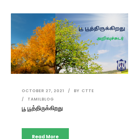
OCTOBER 27, 2021
BY
CTTE
TAMILBLOG
பூ பூத்திருக்கிறது
Read More