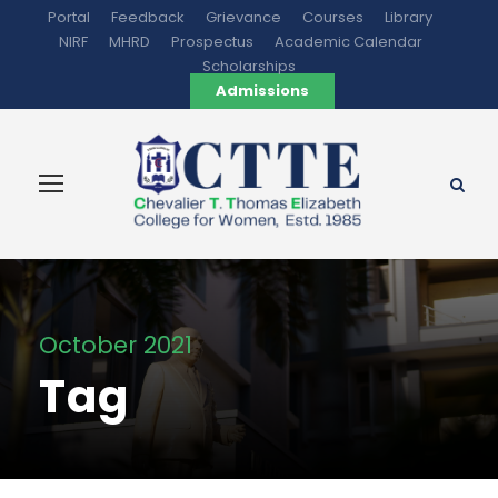
Portal
Feedback
Grievance
Courses
Library
NIRF
MHRD
Prospectus
Academic Calendar
Scholarships
Admissions
October 2021
Tag