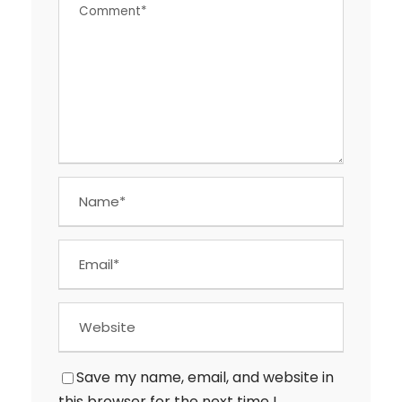
Save my name, email, and website in
this browser for the next time I