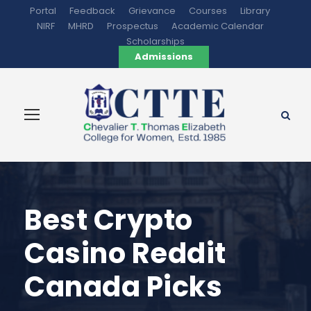
Portal
Feedback
Grievance
Courses
Library
NIRF
MHRD
Prospectus
Academic Calendar
Scholarships
Admissions
Best Crypto
Casino Reddit
Canada Picks