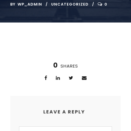
BY
WP_ADMIN
UNCATEGORIZED
0
0
SHARES
LEAVE A REPLY