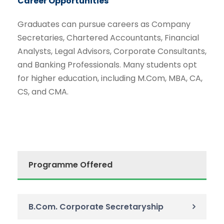
Career Opportunities
Graduates can pursue careers as Company
Secretaries, Chartered Accountants, Financial
Analysts, Legal Advisors, Corporate Consultants,
and Banking Professionals. Many students opt
for higher education, including M.Com, MBA, CA,
CS, and CMA.
Programme Offered
B.Com. Corporate Secretaryship