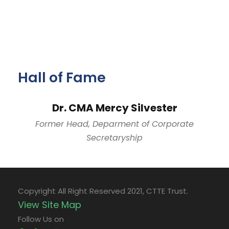
Hall of Fame
Dr. CMA Mercy Silvester
Former Head, Deparment of Corporate
Secretaryship
Copyright All Right Reserved 2021, CTTE Trust.
View Site Map
Follow Us on