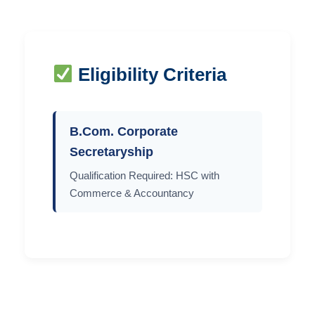
Eligibility Criteria
B.Com. Corporate
Secretaryship
Qualification Required: HSC with
Commerce & Accountancy