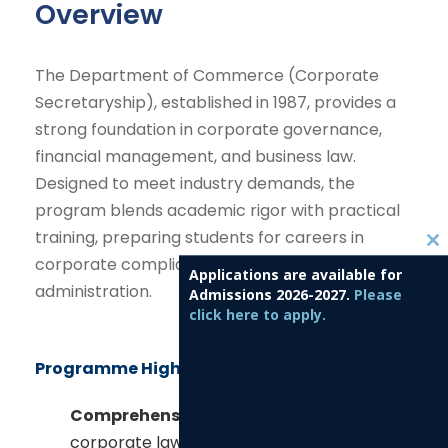
Overview
The Department of Commerce (Corporate
Secretaryship), established in 1987, provides a
strong foundation in corporate governance,
financial management, and business law.
Designed to meet industry demands, the
program blends academic rigor with practical
training, preparing students for careers in
C
corporate compliance, finance, and business
Applications are available for
l
administration.
Admissions 2026-2027.
Please
o
click here to apply.
s
e
Programme Highlights
t
h
Comprehensive Curriculum:
Covers
i
corporate law, accounting, taxation,