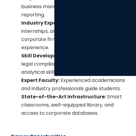
s
business management, and financial
m
reporting.
o
Industry Exposure:
Institutional training,
d
internships, and collaborations with
u
corporate firms offer real-world
l
experience.
e
Skill Development:
Focus on leadership,
legal compliance, corporate ethics, and
analytical skills.
Expert Faculty:
Experienced academicians
and industry professionals guide students.
State-of-the-Art Infrastructure:
Smart
classrooms, well-equipped library, and
access to corporate databases.