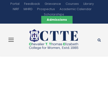
Portal
Feedback
Grievance
Courses
Library
NIRF
MHRD
Prospectus
Academic Calendar
Scholarships
Admissions