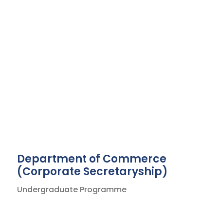
Department of Commerce
(Corporate Secretaryship)
Undergraduate Programme