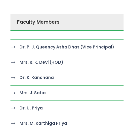
Faculty Members
Dr. P. J. Queency Asha Dhas (Vice Principal)
Mrs. R. K. Devi (HOD)
Dr. K. Kanchana
Mrs. J. Sofia
Dr. U. Priya
Mrs. M. Karthiga Priya