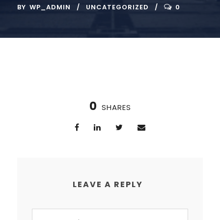
BY
WP_ADMIN
UNCATEGORIZED
0
0
SHARES
LEAVE A REPLY