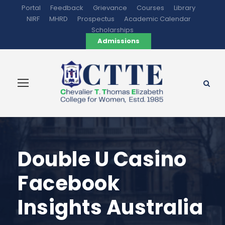
Portal
Feedback
Grievance
Courses
Library
NIRF
MHRD
Prospectus
Academic Calendar
Scholarships
Admissions
Double U Casino
Facebook
Insights Australia