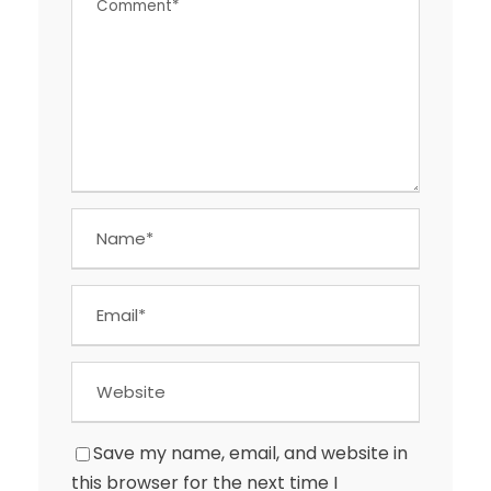
Save my name, email, and website in
this browser for the next time I