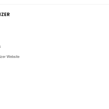
IZER
6
izer Website