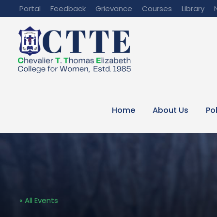
Portal
Feedback
Grievance
Courses
Library
Home
About Us
Po
« All Events