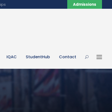
ips
Admissions
IQAC
StudentHub
Contact