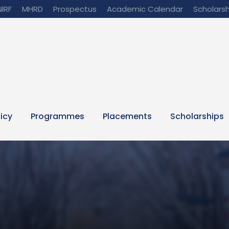
NIRF
MHRD
Prospectus
Academic Calendar
Scholarsh
licy
Programmes
Placements
Scholarships