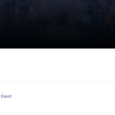
l Export