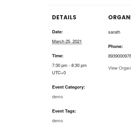
DETAILS
ORGAN
Date:
sarath
March 25, 2021
Phone:
Time:
893900097
7:30 pm - 8:30 pm
View Organ
UTC+0
Event Category:
demo
Event Tags:
demo