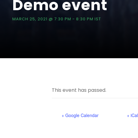
Demo event
MARCH 25, 2021 @ 7:30 PM
-
8:30 PM
IST
This event has passed.
+ Google Calendar
+ iCa