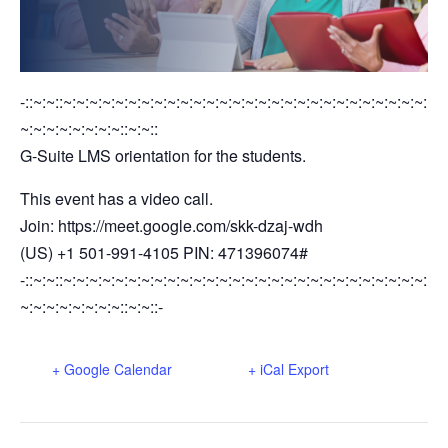
-::~:~::~:~:~:~:~:~:~:~:~:~:~:~:~:~:~:~:~:~:~:~:~:~:~:~:~:~:~:~:
~:~:~:~:~:~:~:~::~:~::
G-Suite LMS orientation for the students.
This event has a video call.
Join: https://meet.google.com/skk-dzaj-wdh
(US) +1 501-991-4105 PIN: 471396074#
-::~:~::~:~:~:~:~:~:~:~:~:~:~:~:~:~:~:~:~:~:~:~:~:~:~:~:~:~:~:~:
~:~:~:~:~:~:~:~::~:~::-
+ Google Calendar
+ iCal Export