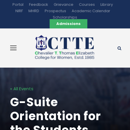
Portal
Feedback
Grievance
Courses
Library
NIRF
MHRD
Prospectus
Academic Calendar
Scholarships
Admissions
« All Events
G-Suite
Orientation for