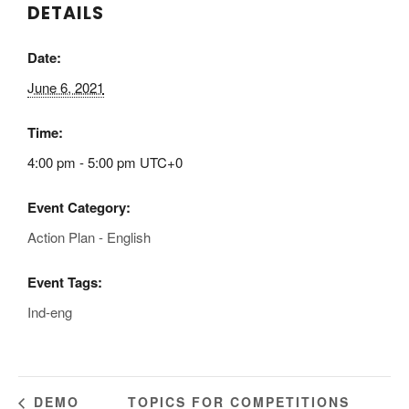
DETAILS
Date:
June 6, 2021
Time:
4:00 pm - 5:00 pm
UTC+0
Event Category:
Action Plan - English
Event Tags:
Ind-eng
TOPICS FOR COMPETITIONS
DEMO