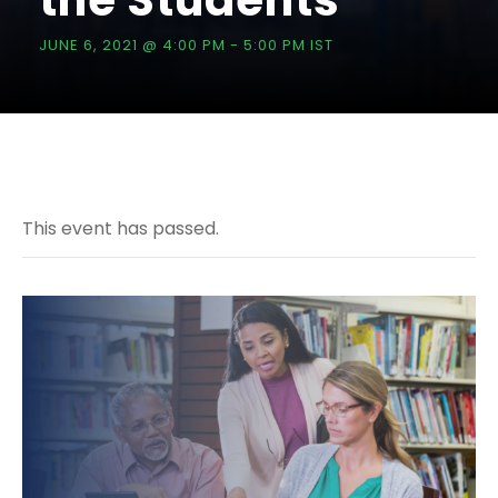
the Students
JUNE 6, 2021 @ 4:00 PM
-
5:00 PM
IST
This event has passed.