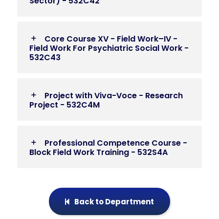
Sector) - 532C42
Core Course XV - Field Work–IV -
Field Work For Psychiatric Social Work -
532C43
Project with Viva-Voce - Research
Project - 532C4M
Professional Competence Course -
Block Field Work Training - 532S4A
Back to Department