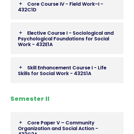
Core Course IV - Field Work–I -
432C1D
Elective Course I - Sociological and
Psychological Foundations for Social
Work - 432E1A
Skill Enhancement Course I - Life
Skills for Social Work - 432S1A
Semester II
Core Paper V – Community
Organization and Social Action -