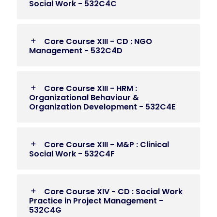
Social Work - 532C4C
Core Course XIII - CD : NGO
Management - 532C4D
Core Course XIII - HRM :
Organizational Behaviour &
Organization Development - 532C4E
Core Course XIII - M&P : Clinical
Social Work - 532C4F
Core Course XIV - CD : Social Work
Practice in Project Management -
532C4G