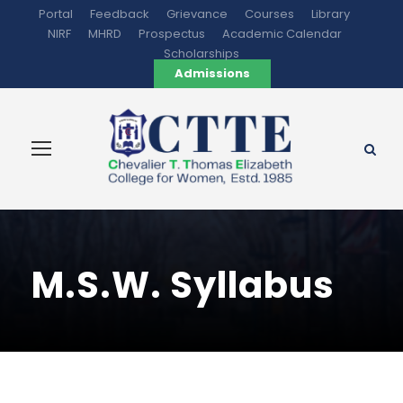
Portal
Feedback
Grievance
Courses
Library
NIRF
MHRD
Prospectus
Academic Calendar
Scholarships
Admissions
M.S.W. Syllabus