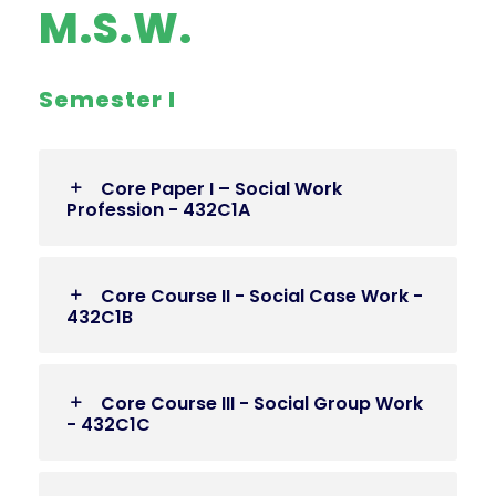
M.S.W.
Semester I
Core Paper I – Social Work
Profession - 432C1A
Core Course II - Social Case Work -
432C1B
Core Course III - Social Group Work
- 432C1C