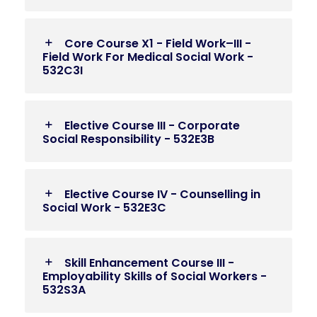
Core Course X1 - Field Work–III -
Field Work For Medical Social Work -
532C3I
Elective Course III - Corporate
Social Responsibility - 532E3B
Elective Course IV - Counselling in
Social Work - 532E3C
Skill Enhancement Course III -
Employability Skills of Social Workers -
532S3A