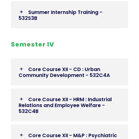
Summer Internship Training -
532S3B
Semester IV
Core Course XII - CD : Urban
Community Development - 532C4A
Core Course XII - HRM : Industrial
Relations and Employee Welfare -
532C4B
Core Course XII - M&P : Psychiatric