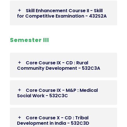
Skill Enhancement Course II - Skill
for Competitive Examination - 432S2A
Semester III
Core Course IX - CD : Rural
Community Development - 532C3A
Core Course IX - M&P : Medical
Social Work - 532C3C
Core Course X - CD : Tribal
Development in India - 532C3D