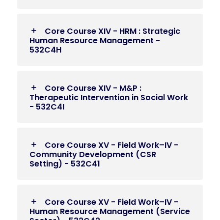
Core Course XIV - HRM : Strategic
Human Resource Management -
532C4H
Core Course XIV - M&P :
Therapeutic Intervention in Social Work
- 532C4I
Core Course XV - Field Work–IV -
Community Development (CSR
Setting) - 532C41
Core Course XV - Field Work–IV -
Human Resource Management (Service