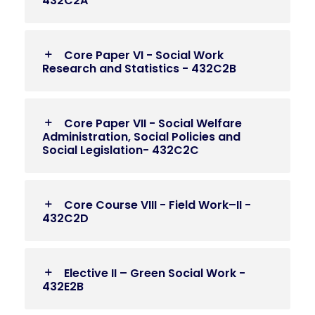
432C2A
Core Paper VI - Social Work
Research and Statistics - 432C2B
Core Paper VII - Social Welfare
Administration, Social Policies and
Social Legislation- 432C2C
Core Course VIII - Field Work–II -
432C2D
Elective II – Green Social Work -
432E2B