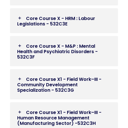
Core Course X - HRM : Labour
Legislations - 532C3E
Core Course X - M&P : Mental
Health and Psychiatric Disorders -
532C3F
Core Course X1 - Field Work–III -
Community Development
Specialization - 532C3G
Core Course X1 - Field Work–III -
Human Resource Management
(Manufacturing Sector) -532C3H