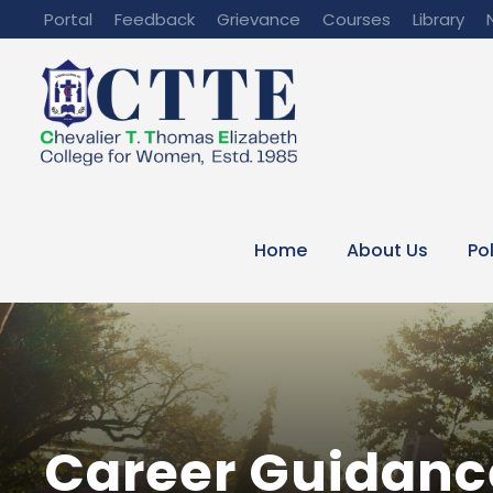
Portal
Feedback
Grievance
Courses
Library
Home
About Us
Po
Career Guidanc