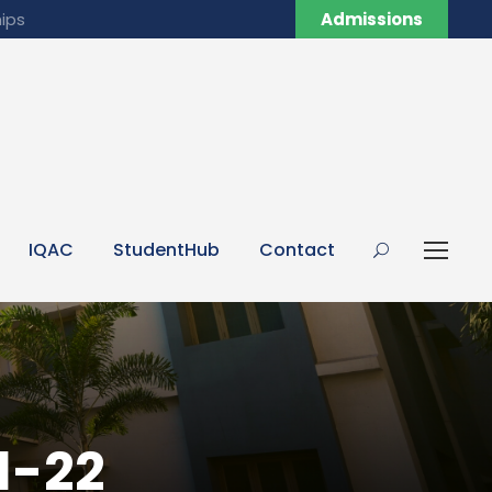
ips
Admissions
IQAC
StudentHub
Contact
1-22