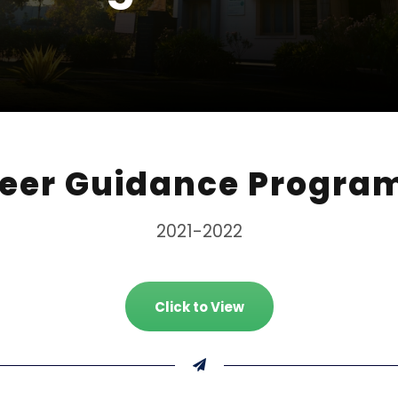
eer Guidance Progr
2021-2022
Click to View