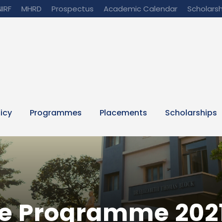
NIRF
MHRD
Prospectus
Academic Calendar
Scholarsh
licy
Programmes
Placements
Scholarships
e Programme 202