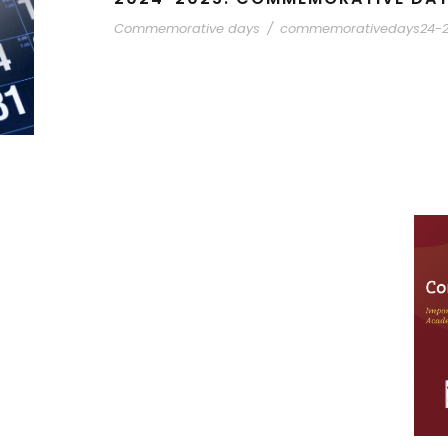
Commemorative days
/
commemorativedays24-