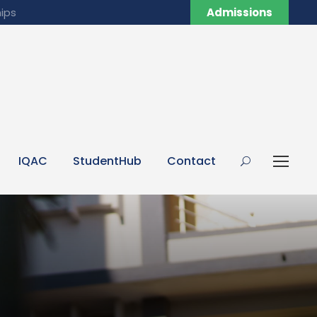
ips
Admissions
IQAC
StudentHub
Contact