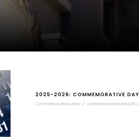
2025-2026: COMMEMORATIVE DA
Commemorative days
/
commemorativedays25-