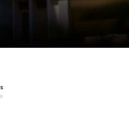
YS
26