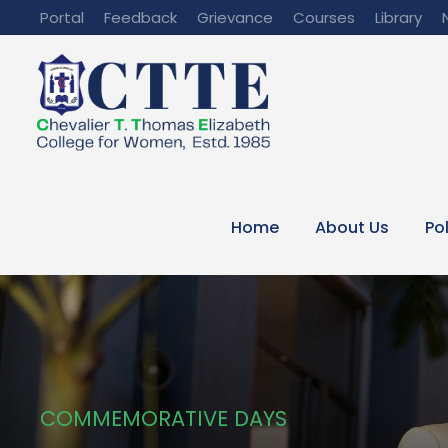
Portal
Feedback
Grievance
Courses
Library
Home
About Us
Po
COMMEMORATIVE DAYS