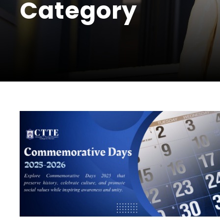
Category