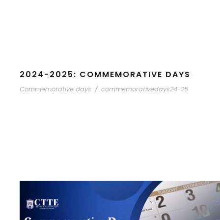
2024-2025: COMMEMORATIVE DAYS
Commemorative days
/
commemorativedays24-25