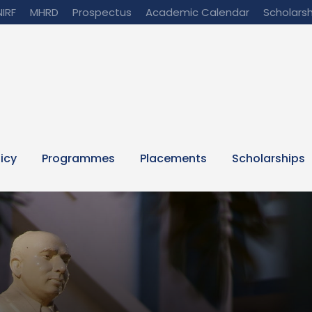
NIRF
MHRD
Prospectus
Academic Calendar
Scholarsh
licy
Programmes
Placements
Scholarships