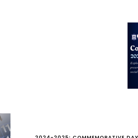
2024-2025: COMMEMORATIVE DA