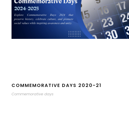
COMMEMORATIVE DAYS 2020-21
Commemorative days