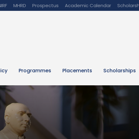
NIRF
MHRD
Prospectus
Academic Calendar
Scholarsh
licy
Programmes
Placements
Scholarships