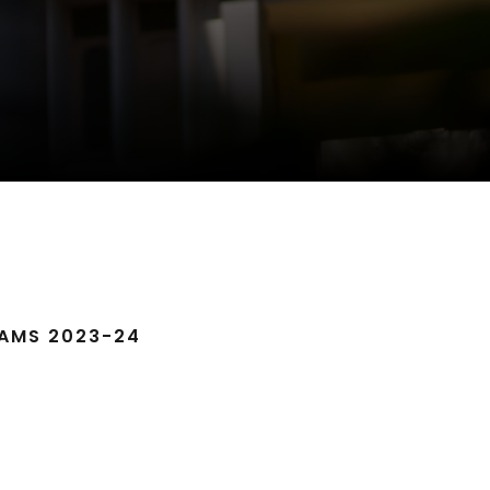
AMS 2023-24