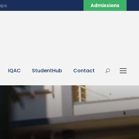
ips
Admissions
IQAC
StudentHub
Contact