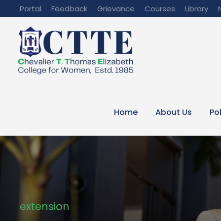
Portal
Feedback
Grievance
Courses
Library
Home
About Us
Po
extension