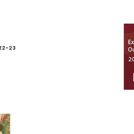
22-23