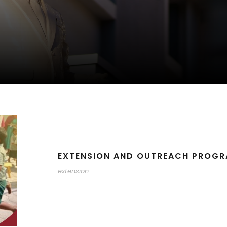
EXTENSION AND OUTREACH PROGR
extension