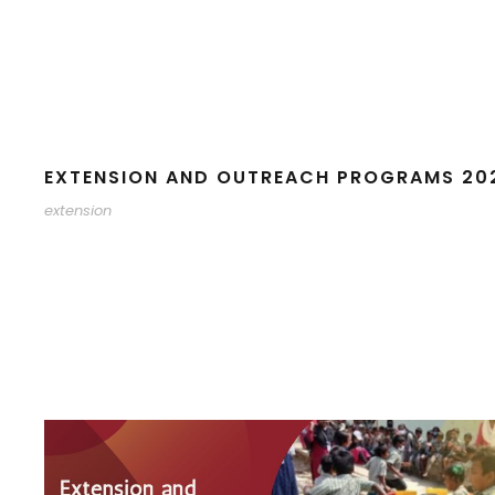
EXTENSION AND OUTREACH PROGRAMS 20
extension