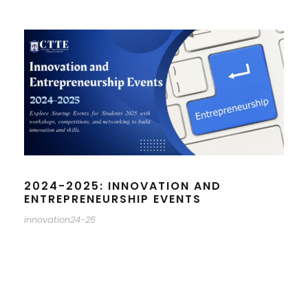
2024-2025: INNOVATION AND
ENTREPRENEURSHIP EVENTS
innovation24-25