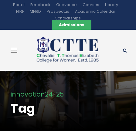
Portal
Feedback
Grievance
Courses
Library
NIRF
MHRD
Prospectus
Academic Calendar
Scholarships
Admissions
innovation24-25
Tag