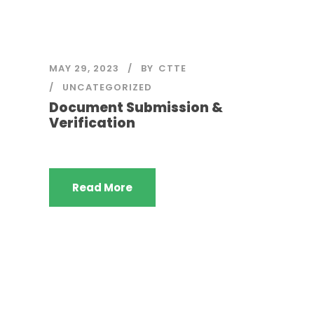
MAY 29, 2023
BY
CTTE
UNCATEGORIZED
Document Submission &
Verification
Read More