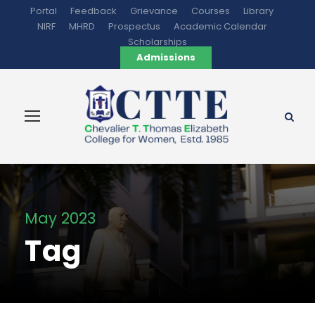
Portal
Feedback
Grievance
Courses
Library
NIRF
MHRD
Prospectus
Academic Calendar
Scholarships
Admissions
May 2023
Tag