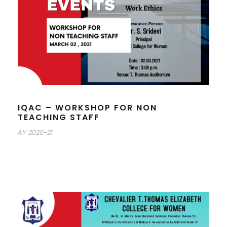
IQAC – WORKSHOP FOR NON
TEACHING STAFF
AY 2020-21