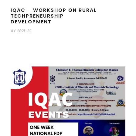
IQAC – WORKSHOP ON RURAL
TECHPRENEURSHIP
DEVELOPMENT
AY 2021-22