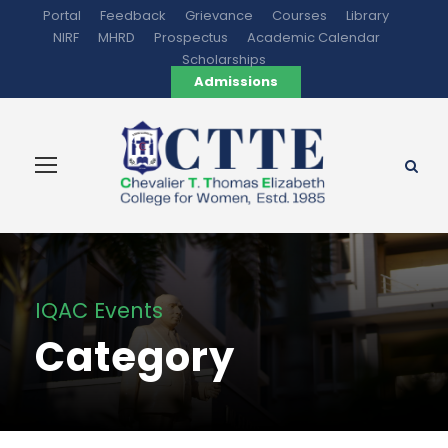
Portal
Feedback
Grievance
Courses
Library
NIRF
MHRD
Prospectus
Academic Calendar
Scholarships
Admissions
IQAC Events
Category