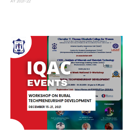
AY 2021-22