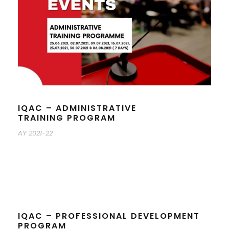
IQAC – ADMINISTRATIVE
TRAINING PROGRAM
AY 2021-22
IQAC – PROFESSIONAL DEVELOPMENT
PROGRAM