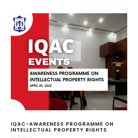
IQAC-AWARENESS PROGRAMME ON
INTELLECTUAL PROPERTY RIGHTS