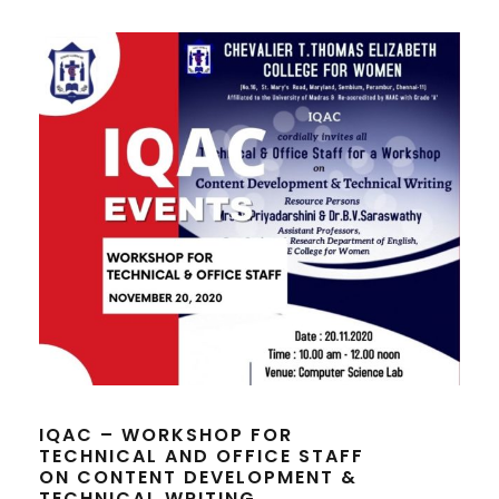
IQAC – WORKSHOP FOR
TECHNICAL AND OFFICE STAFF
ON CONTENT DEVELOPMENT &
TECHNICAL WRITING