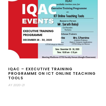
IQAC – EXECUTIVE TRAINING
PROGRAMME ON ICT ONLINE TEACHING
TOOLS
AY 2020-21