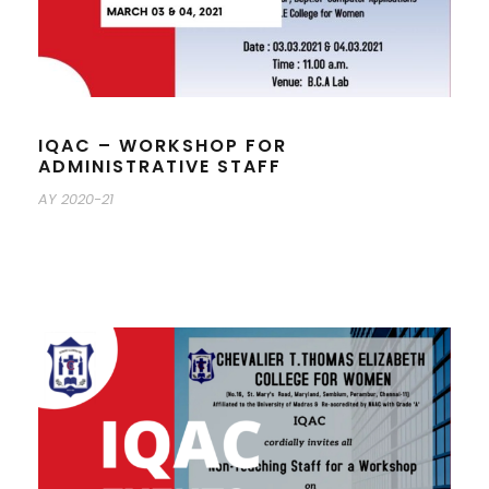
IQAC – WORKSHOP FOR
ADMINISTRATIVE STAFF
AY 2020-21