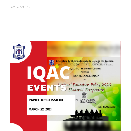
AY 2021-22