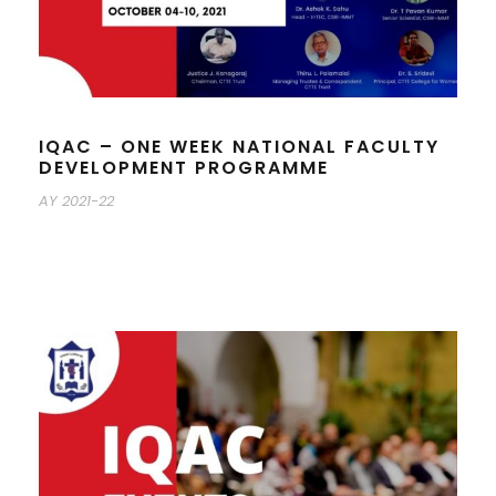
IQAC – ONE WEEK NATIONAL FACULTY
DEVELOPMENT PROGRAMME
AY 2021-22