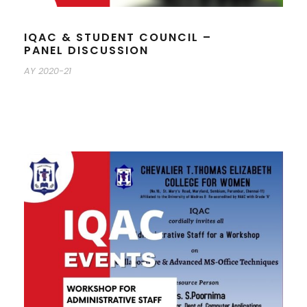
IQAC & STUDENT COUNCIL –
PANEL DISCUSSION
AY 2020-21